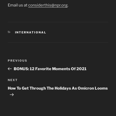
Email us at
considerthis@npr.org
.
CATEGORIES
INTERNATIONAL
Post
Previous
PREVIOUS
navigation
Post
BONUS: 12 Favorite Moments Of 2021
Next
NEXT
Post
How To Get Through The Holidays As Omicron Looms