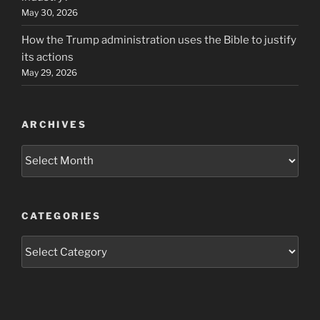
May 30, 2026
How the Trump administration uses the Bible to justify
its actions
May 29, 2026
ARCHIVES
Archives
CATEGORIES
Categories