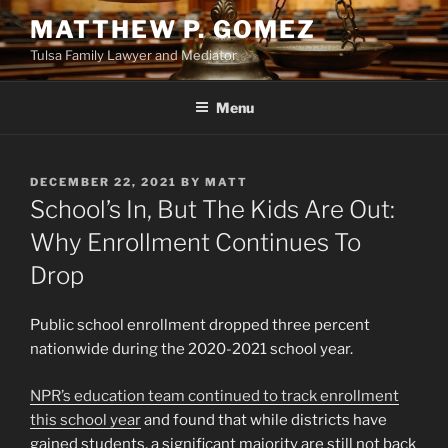
Skip
MATTHEW P. GOMEZ
to
Tulsa Family Lawyer and Mediator
content
Menu
POSTED
DECEMBER 22, 2021
BY
MATT
ON
School’s In, But The Kids Are Out:
Why Enrollment Continues To
Drop
Public school enrollment dropped three percent
nationwide during the 2020-2021 school year.
NPR’s education team continued to track enrollment
this school year
and found that while districts have
gained students, a significant majority are still not back