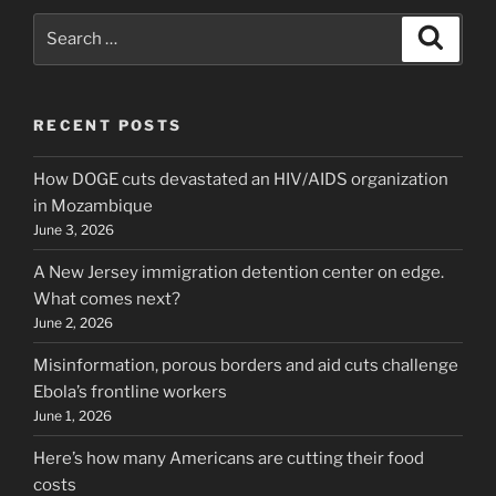
Search
Search
for:
RECENT POSTS
How DOGE cuts devastated an HIV/AIDS organization
in Mozambique
June 3, 2026
A New Jersey immigration detention center on edge.
What comes next?
June 2, 2026
Misinformation, porous borders and aid cuts challenge
Ebola’s frontline workers
June 1, 2026
Here’s how many Americans are cutting their food
costs