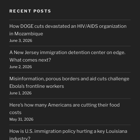
RECENT POSTS
How DOGE cuts devastated an HIV/AIDS organization
in Mozambique
June 3, 2026
A New Jersey immigration detention center on edge.
What comes next?
June 2, 2026
Misinformation, porous borders and aid cuts challenge
Ebola’s frontline workers
June 1, 2026
Here’s how many Americans are cutting their food
costs
May 31, 2026
How is U.S. immigration policy hurting a key Louisiana
industry?