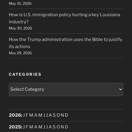
May 31, 2026
How is U.S. immigration policy hurting a key Louisiana
industry?
May 30, 2026
How the Trump administration uses the Bible to justify
its actions
May 29, 2026
CATEGORIES
Categories
2026
:
J
F
M
A
M
J
J
A
S
O
N
D
2025
:
J
F
M
A
M
J
J
A
S
O
N
D