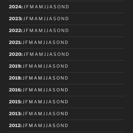
2024
:
J
F
M
A
M
J
J
A
S
O
N
D
2023
:
J
F
M
A
M
J
J
A
S
O
N
D
2022
:
J
F
M
A
M
J
J
A
S
O
N
D
2021
:
J
F
M
A
M
J
J
A
S
O
N
D
2020
:
J
F
M
A
M
J
J
A
S
O
N
D
2019
:
J
F
M
A
M
J
J
A
S
O
N
D
2018
:
J
F
M
A
M
J
J
A
S
O
N
D
2016
:
J
F
M
A
M
J
J
A
S
O
N
D
2015
:
J
F
M
A
M
J
J
A
S
O
N
D
2013
:
J
F
M
A
M
J
J
A
S
O
N
D
2012
:
J
F
M
A
M
J
J
A
S
O
N
D