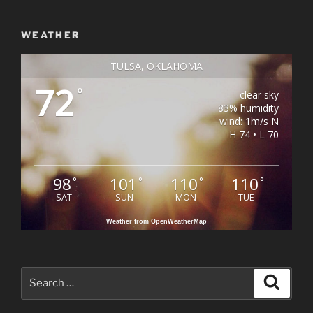
WEATHER
TULSA, OKLAHOMA
72
°
clear sky
83% humidity
wind: 1m/s N
H 74 • L 70
98
101
110
110
°
°
°
°
SAT
SUN
MON
TUE
Weather from OpenWeatherMap
Search
Search
for: