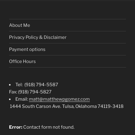
About Me
Privacy Policy & Disclaimer
Payment options
Office Hours
Tel: (918) 794-5587
Fax: (918) 794-5827
Email:
matt@matthewpgomez.com
1444 South Carson Ave. Tulsa, Oklahoma 74119-3418
Error:
Contact form not found.