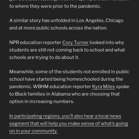
to where they were prior to the pandemic.
A similar story has unfolded in Los Angeles, Chicago
and at more public schools across the nation.
NPR education reporter
Cory Turner
looked into why
students are still not coming back to school and what
schools are trying to do about it.
Meanwhile, some of the students not enrolled in public
school have started being homeschooled during the
pandemic. WBHM education reporter
Kyra Miles
spoke
to Black families in Alabama who are choosing that
option in increasing numbers.
In participating regions, you’ll also hear a local news
segment that will help you make sense of what’s going
on in your community.