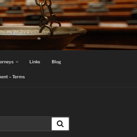
orneys
Links
Blog
ent – Terms
Search