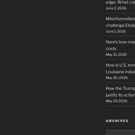
edge. What co
June 2, 2026
Misinformation,
challenge Ebola
June 1, 2026
Here’s how man
costs
May 31, 2026
How is U.S. imm
Louisiana indus
May 30, 2026
How the Trump 
justify its actio
May 29, 2026
ARCHIVES
Archives