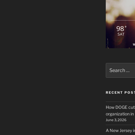
98
°
SAT
W
Search
for:
RECENT POS
How DOGE cuts
organization i
June 3, 2026
A New Jersey i