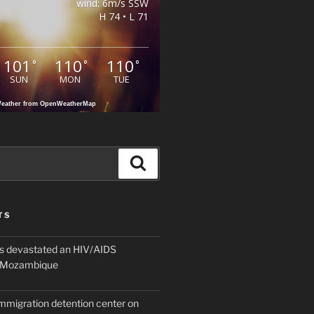
wind: 6m/s SSW
H 74 • L 71
101
110
110
°
°
°
SUN
MON
TUE
eather from OpenWeatherMap
Search
TS
 devastated an HIV/AIDS
n Mozambique
mmigration detention center on