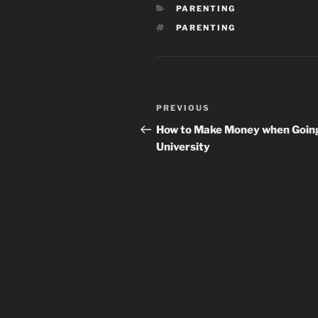
CATEGORIES
PARENTING
TAGS
PARENTING
Post
Previous
PREVIOUS
navigation
Post
How to Make Money when Goin
University