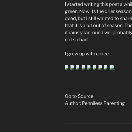
I started writing this post a wh
green. Now its the drier seaso
dead, but I still wanted to shar
that it is a bit out of season. 
it rains year round will probabl
not so bad.
I grew up with a nice
Go to Source
Author: Penniless Parenting