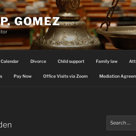
P. GOMEZ
ator
 Calendar
Divorce
Child support
Family law
Att
s
Pay Now
Office Visits via Zoom
Mediation Agreem
Search
rden
for: