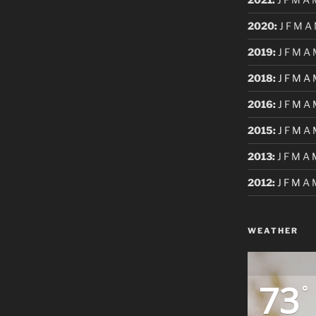
2020
:
J
F
M
A
2019
:
J
F
M
A
2018
:
J
F
M
A
2016
:
J
F
M
A
2015
:
J
F
M
A
2013
:
J
F
M
A
2012
:
J
F
M
A
WEATHER
73
°