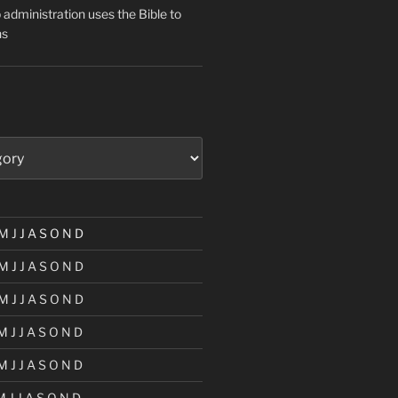
administration uses the Bible to
ns
M
J
J
A
S
O
N
D
M
J
J
A
S
O
N
D
M
J
J
A
S
O
N
D
M
J
J
A
S
O
N
D
M
J
J
A
S
O
N
D
M
J
J
A
S
O
N
D