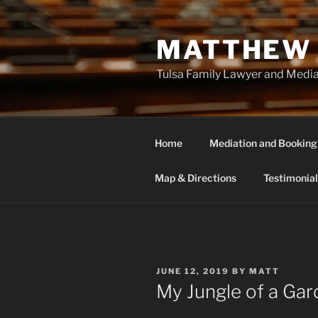
Skip
to
MATTHEW 
content
Tulsa Family Lawyer and Medi
Home
Mediation and Booking
Map & Directions
Testimonial
POSTED
JUNE 12, 2019
BY
MATT
ON
My Jungle of a Ga