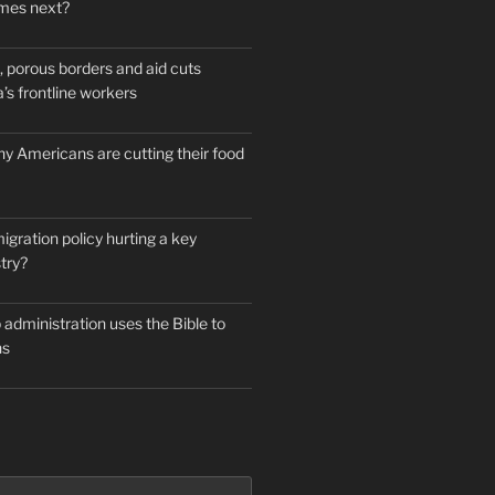
mes next?
 porous borders and aid cuts
’s frontline workers
y Americans are cutting their food
igration policy hurting a key
try?
administration uses the Bible to
ns