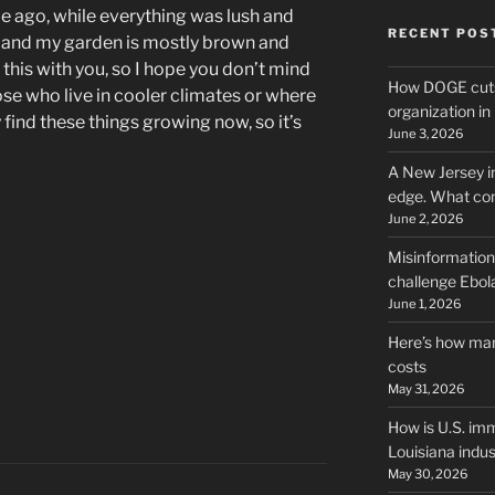
ile ago, while everything was lush and
RECENT POS
n and my garden is mostly brown and
e this with you, so I hope you don’t mind
How DOGE cuts
Those who live in cooler climates or where
organization i
y find these things growing now, so it’s
June 3, 2026
A New Jersey i
edge. What co
June 2, 2026
Misinformation,
challenge Ebola
June 1, 2026
Here’s how man
costs
May 31, 2026
How is U.S. imm
Louisiana indus
May 30, 2026