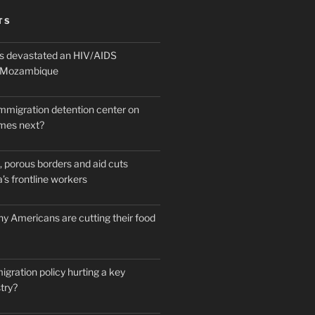
TS
 devastated an HIV/AIDS
n Mozambique
mmigration detention center on
mes next?
 porous borders and aid cuts
’s frontline workers
y Americans are cutting their food
igration policy hurting a key
try?