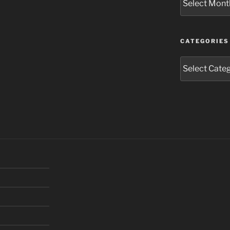
CATEGORIES
Categories