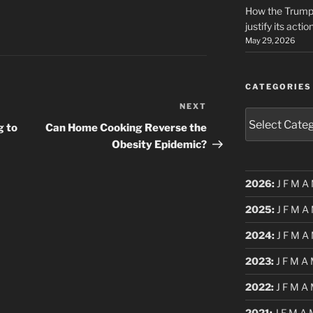
How the Trump 
justify its actio
May 29, 2026
CATEGORIES
NEXT
Next
Categories
Post
g to
Can Home Cooking Reverse the
Obesity Epidemic?
2026
:
J
F
M
A
2025
:
J
F
M
A
2024
:
J
F
M
A
2023
:
J
F
M
A
2022
:
J
F
M
A
2021
:
J
F
M
A