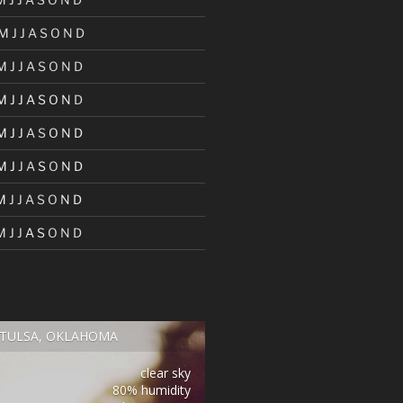
M
J
J
A
S
O
N
D
M
J
J
A
S
O
N
D
M
J
J
A
S
O
N
D
M
J
J
A
S
O
N
D
M
J
J
A
S
O
N
D
M
J
J
A
S
O
N
D
M
J
J
A
S
O
N
D
TULSA, OKLAHOMA
clear sky
80% humidity