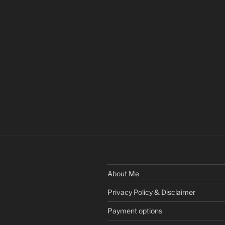
About Me
Privacy Policy & Disclaimer
Payment options