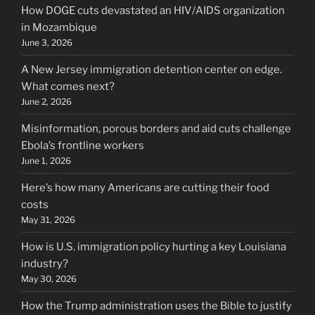
How DOGE cuts devastated an HIV/AIDS organization
in Mozambique
June 3, 2026
A New Jersey immigration detention center on edge.
What comes next?
June 2, 2026
Misinformation, porous borders and aid cuts challenge
Ebola’s frontline workers
June 1, 2026
Here’s how many Americans are cutting their food
costs
May 31, 2026
How is U.S. immigration policy hurting a key Louisiana
industry?
May 30, 2026
How the Trump administration uses the Bible to justify