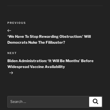
Post
Previous
PREVIOUS
navigation
Post
‘We Have To Stop Rewarding Obstruction:’ Will
Democrats Nuke The Filibuster?
Next
NEXT
Post
Biden Administration: ‘It Will Be Months’ Before
Widespread Vaccine Availability
Search
Search
for: