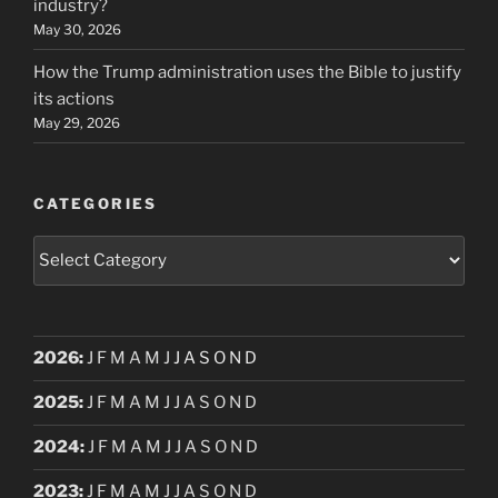
industry?
May 30, 2026
How the Trump administration uses the Bible to justify
its actions
May 29, 2026
CATEGORIES
Categories
2026
:
J
F
M
A
M
J
J
A
S
O
N
D
2025
:
J
F
M
A
M
J
J
A
S
O
N
D
2024
:
J
F
M
A
M
J
J
A
S
O
N
D
2023
:
J
F
M
A
M
J
J
A
S
O
N
D