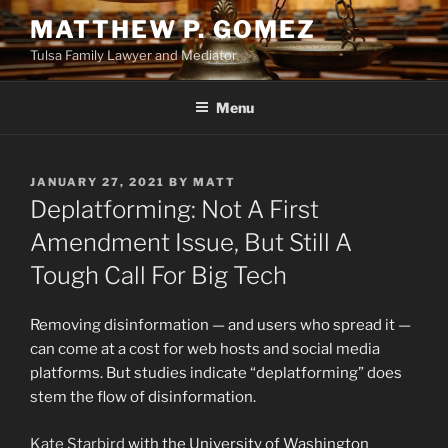
Skip
MATTHEW P. GOMEZ
to
Tulsa Family Lawyer and Mediator
content
Menu
POSTED
JANUARY 27, 2021
BY
MATT
ON
Deplatforming: Not A First
Amendment Issue, But Still A
Tough Call For Big Tech
Removing disinformation — and users who spread it —
can come at a cost for web hosts and social media
platforms. But studies indicate “deplatforming” does
stem the flow of disinformation.
Kate Starbird
with the University of Washington