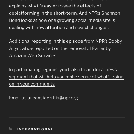
explains why it’s easier to see the effects of
deplatforming in the short-term. And NPR’s
Shannon
Bond
looks at how one growing social media site is
dealing with new attention and new challenges.
Additional reporting in this episode from NPR’s
Bobby
Allyn
, who’s reported on
the removal of Parler by
Amazon Web Services.
In participating regions, you’ll also hear a local news
segment that will help you make sense of what’s going
on in your community.
Email us at
considerthis@npr.org
.
CATEGORIES
INTERNATIONAL