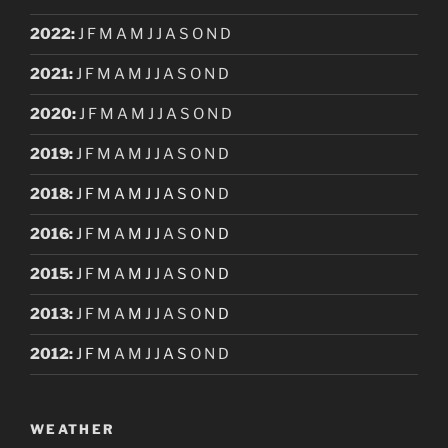
2022
:
J
F
M
A
M
J
J
A
S
O
N
D
2021
:
J
F
M
A
M
J
J
A
S
O
N
D
2020
:
J
F
M
A
M
J
J
A
S
O
N
D
2019
:
J
F
M
A
M
J
J
A
S
O
N
D
2018
:
J
F
M
A
M
J
J
A
S
O
N
D
2016
:
J
F
M
A
M
J
J
A
S
O
N
D
2015
:
J
F
M
A
M
J
J
A
S
O
N
D
2013
:
J
F
M
A
M
J
J
A
S
O
N
D
2012
:
J
F
M
A
M
J
J
A
S
O
N
D
WEATHER