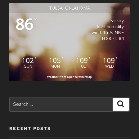
TULSA, OKLAHOMA
86
°
clear sky
65% humidity
wind: 1m/s NNE
H 88 • L 84
102
105
109
109
°
°
°
°
SUN
MON
TUE
WED
Weather from OpenWeatherMap
Search
Search
for:
RECENT POSTS