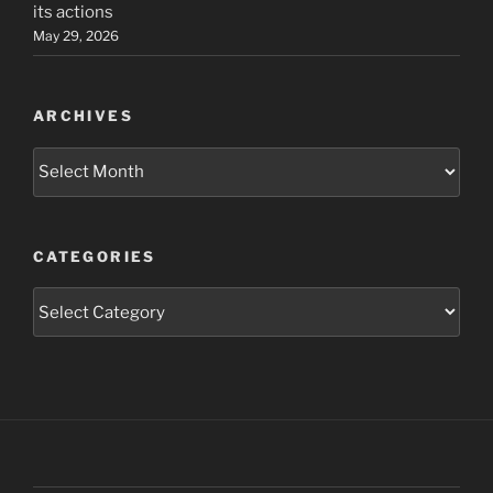
its actions
May 29, 2026
ARCHIVES
Archives
CATEGORIES
Categories