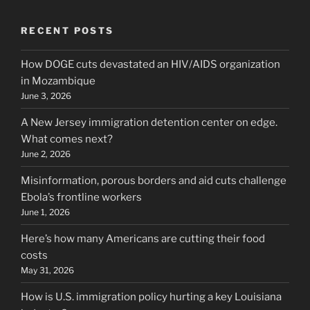
RECENT POSTS
How DOGE cuts devastated an HIV/AIDS organization
in Mozambique
June 3, 2026
A New Jersey immigration detention center on edge.
What comes next?
June 2, 2026
Misinformation, porous borders and aid cuts challenge
Ebola’s frontline workers
June 1, 2026
Here’s how many Americans are cutting their food
costs
May 31, 2026
How is U.S. immigration policy hurting a key Louisiana