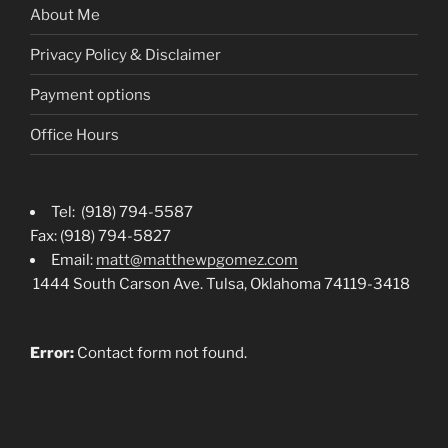
About Me
Privacy Policy & Disclaimer
Payment options
Office Hours
Tel: (918) 794-5587
Fax: (918) 794-5827
Email:
matt@matthewpgomez.com
1444 South Carson Ave. Tulsa, Oklahoma 74119-3418
Error:
Contact form not found.