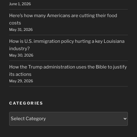
June 1, 2026
Here’s how many Americans are cutting their food
costs
May 31, 2026
How is U.S. immigration policy hurting a key Louisiana
industry?
May 30, 2026
How the Trump administration uses the Bible to justify
its actions
May 29, 2026
CATEGORIES
Categories