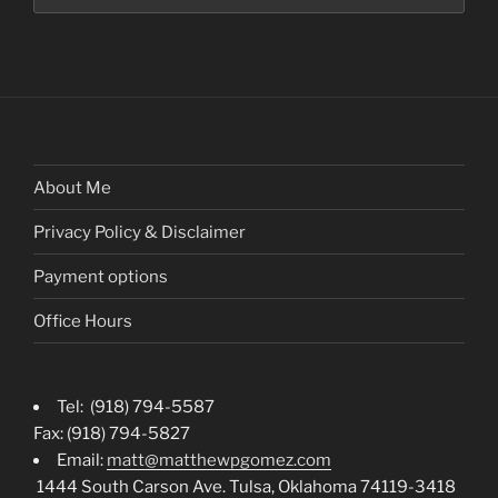
About Me
Privacy Policy & Disclaimer
Payment options
Office Hours
Tel: (918) 794-5587
Fax: (918) 794-5827
Email:
matt@matthewpgomez.com
1444 South Carson Ave. Tulsa, Oklahoma 74119-3418