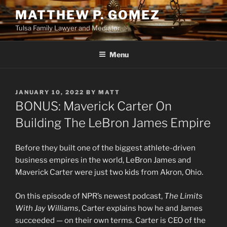
Skip
MATTHEW P. GOMEZ
to
Tulsa Family Lawyer and Mediator
content
Menu
POSTED
JANUARY 10, 2022
BY
MATT
ON
BONUS: Maverick Carter On
Building The LeBron James Empire
Before they built one of the biggest athlete-driven
business empires in the world, LeBron James and
Maverick Carter were just two kids from Akron, Ohio.
On this episode of NPR’s newest podcast,
The Limits
With Jay Williams
, Carter explains how he and James
succeeded — on their own terms. Carter is CEO of the