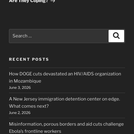
Are They Coping?
Search
Search
for:
RECENT POSTS
How DOGE cuts devastated an HIV/AIDS organization
in Mozambique
June 3, 2026
A New Jersey immigration detention center on edge.
What comes next?
June 2, 2026
Misinformation, porous borders and aid cuts challenge
Ebola’s frontline workers