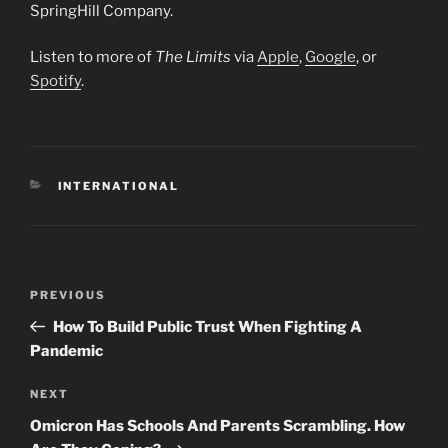
SpringHill Company.
Listen to more of
The Limits
via
Apple
,
Google
, or
Spotify
.
CATEGORIES
INTERNATIONAL
Post
Previous
PREVIOUS
navigation
Post
How To Build Public Trust When Fighting A
Pandemic
Next
NEXT
Post
Omicron Has Schools And Parents Scrambling. How