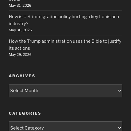
May 31, 2026
How is U.S. immigration policy hurting a key Louisiana
industry?
May 30, 2026
How the Trump administration uses the Bible to justify
its actions
May 29, 2026
ARCHIVES
Archives
CATEGORIES
Categories