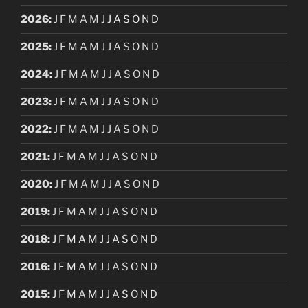
2026
:
J
F
M
A
M
J
J
A
S
O
N
D
2025
:
J
F
M
A
M
J
J
A
S
O
N
D
2024
:
J
F
M
A
M
J
J
A
S
O
N
D
2023
:
J
F
M
A
M
J
J
A
S
O
N
D
2022
:
J
F
M
A
M
J
J
A
S
O
N
D
2021
:
J
F
M
A
M
J
J
A
S
O
N
D
2020
:
J
F
M
A
M
J
J
A
S
O
N
D
2019
:
J
F
M
A
M
J
J
A
S
O
N
D
2018
:
J
F
M
A
M
J
J
A
S
O
N
D
2016
:
J
F
M
A
M
J
J
A
S
O
N
D
2015
:
J
F
M
A
M
J
J
A
S
O
N
D