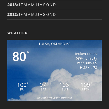
2013
:
J
F
M
A
M
J
J
A
S
O
N
D
2012
:
J
F
M
A
M
J
J
A
S
O
N
D
WEATHER
TULSA, OKLAHOMA
80
°
broken clouds
68% humidity
wind: 6m/s S
H 82 • L 78
100
97
106
109
°
°
°
°
FRI
SAT
SUN
MON
Weather from OpenWeatherMap