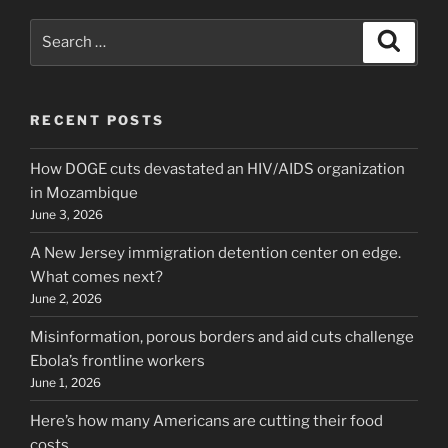
Search
Search
for:
RECENT POSTS
How DOGE cuts devastated an HIV/AIDS organization
in Mozambique
June 3, 2026
A New Jersey immigration detention center on edge.
What comes next?
June 2, 2026
Misinformation, porous borders and aid cuts challenge
Ebola’s frontline workers
June 1, 2026
Here’s how many Americans are cutting their food
costs